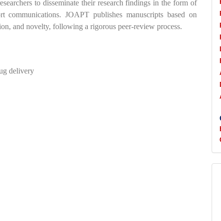
esearchers to disseminate their research findings in the form of
 short communications. JOAPT publishes manuscripts based on
tion, and novelty, following a rigorous peer-review process.
ug delivery