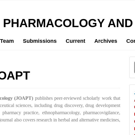
D PHARMACOLOGY AND
l Team
Submissions
Current
Archives
Con
a
JOAPT
S
icology (JOAPT)
publishes peer-reviewed scholarly work that
eutical sciences, including drug discovery, drug development
 pharmacy practice, ethnopharmacology, pharmacovigilance,
ournal also covers research in herbal and alternative medicines,