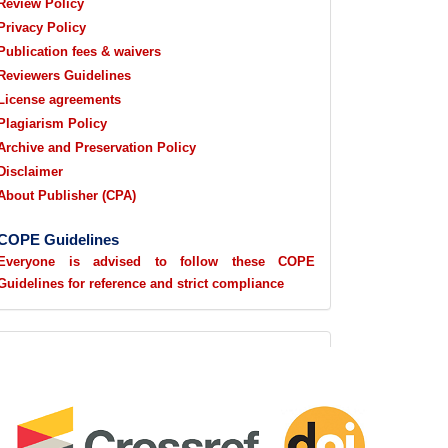
Review Policy
Privacy Policy
Publication fees & waivers
Reviewers Guidelines
License agreements
Plagiarism Policy
Archive and Preservation Policy
Disclaimer
About Publisher (CPA)
COPE Guidelines
Everyone is advised to follow these COPE
Guidelines for reference and strict compliance
sidebarlogo