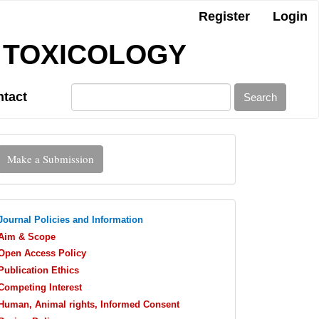
Register
Login
 TOXICOLOGY
tact
Search
Make
Make a Submission
ubmission
journalpolicies
Journal Policies and Information
Aim & Scope
Open Access Policy
Publication Ethics
Competing Interest
Human, Animal rights, Informed Consent