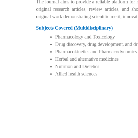
The journal aims to provide a reliable platform for r
original research articles, review articles, and
original work demonstrating scientific merit, innova
Subjects Covered (Multidisciplinary)
Pharmacology and Toxicology
Drug discovery, drug development, and dr
Pharmacokinetics and Pharmacodynamics
Herbal and alternative medicines
Nutrition and Dietetics
Allied health sciences