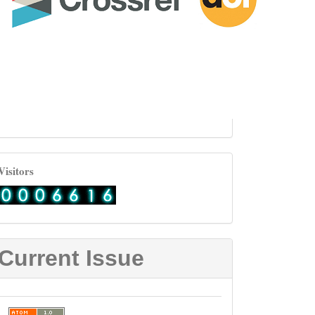
visitor
Visitors
Current Issue